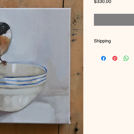
Price
$330.00
Shipping
It is boxed and bubb
and boxes where poss
a hand constructed b
Once full payment is
and you will receive 
1m x 1m are sent thr
Larger works are sen
specialist shipping fe
International Shippin
seperately. Please em
Refunds - Returns
You must notify me wi
return the painting. T