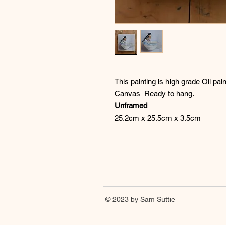
This painting is high grade Oil p
Canvas Ready to hang.
Unframed
25.2cm x 25.5cm x 3.5cm
© 2023 by Sam Suttie