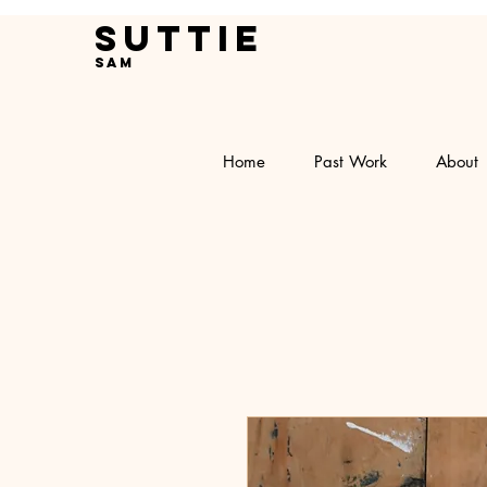
Suttie
Sam
Home
Past Work
About