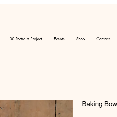
30 Portraits Project
Events
Shop
Contact
Baking Bow