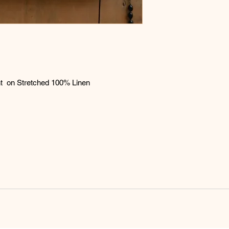
expense. If the painti
refund will be issued
aint on Stretched 100% Linen