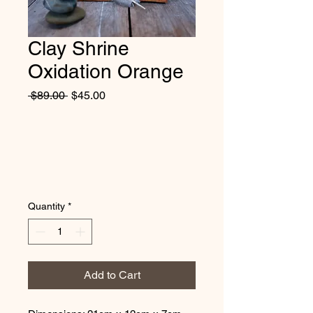
Clay Shrine
Oxidation Orange
Regular
Sale
 $89.00 
$45.00
Price
Price
Quantity
*
Add to Cart