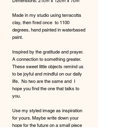
Dimensions: 21cm x 12cm x 7cm
Made in my studio using terracotta
clay, then fired once to 1100
degrees, hand painted in waterbased
paint.
Inspired by the gratitude and prayer.
A connection to something greater.
These sweet little objects remind us
to be joyful and mindful on our daily
life. No two are the same and I
hope you find the one that talks to
you.
Use my styled image as inspiration
for yours. Maybe write down your
hope for the future on a small piece
of paper , fold it up an place it in your