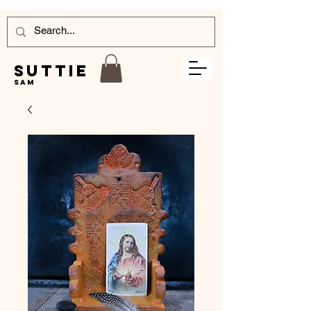
Suttie
Sam