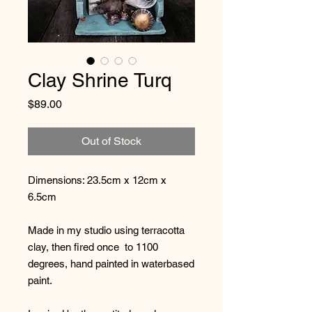
Clay Shrine Turq
Price
$89.00
Out of Stock
Dimensions: 23.5cm x 12cm x
6.5cm
Made in my studio using terracotta
clay, then fired once to 1100
degrees, hand painted in waterbased
paint.