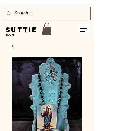
Suttie
Sam