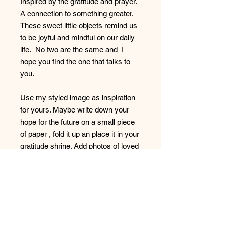
Inspired by the gratitude and prayer.
A connection to something greater.
These sweet little objects remind us
to be joyful and mindful on our daily
life. No two are the same and I
hope you find the one that talks to
you.
Use my styled image as inspiration
for yours. Maybe write down your
hope for the future on a small piece
of paper , fold it up an place it in your
gratitude shrine. Add photos of loved
ones whatever brings you joy.
These items are decorative only and
not be used for food prep.
All items have a rough and knieve