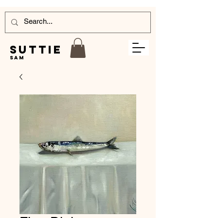
Suttie
Sam