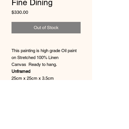
Fine Dining
Price
$330.00
Out of Stock
This painting is high grade Oil paint
on Stretched 100% Linen
Canvas Ready to hang.
Unframed
25cm x 25cm x 3.5cm
Shipping
It is boxed and bubble wrapped ( I