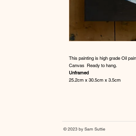
This painting is high grade Oil p
Canvas Ready to hang.
Unframed
25.2cm x 30.5cm x 3.5cm
© 2023 by Sam Suttie