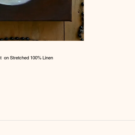
expense. If the painti
refund will be issued
aint on Stretched 100% Linen