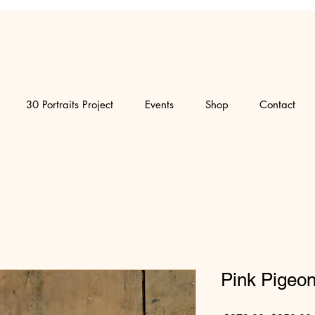
30 Portraits Project
Events
Shop
Contact
Pink Pigeo