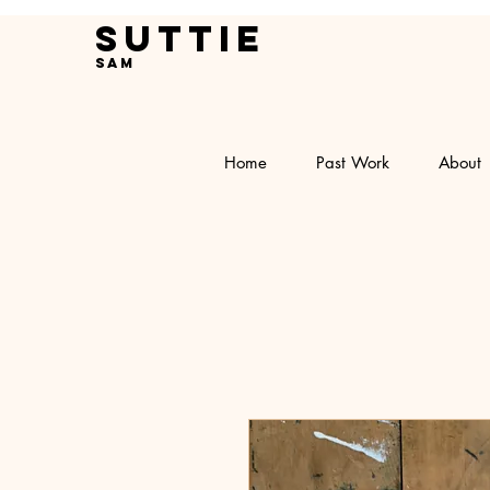
Suttie
Sam
Home
Past Work
About